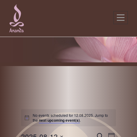
Skip
to
content
No events scheduled for 12.08.2025. Jump to
the
next upcoming event(s)
.
E
E
2025-08-12
S