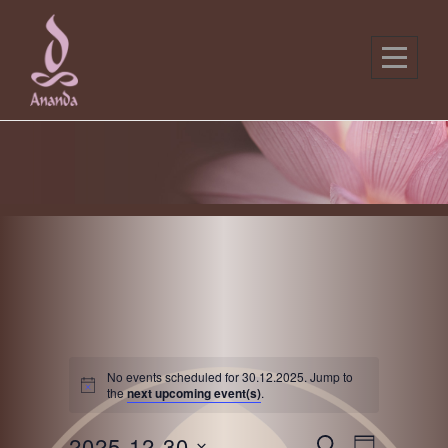
Skip
to
content
No events scheduled for 30.12.2025. Jump to
the
next upcoming event(s)
.
E
E
2025-12-30
S